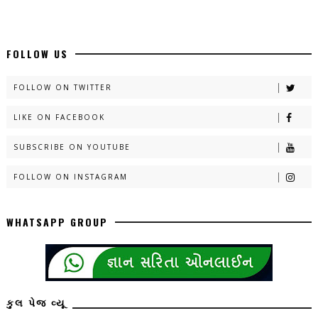
FOLLOW US
FOLLOW ON TWITTER
LIKE ON FACEBOOK
SUBSCRIBE ON YOUTUBE
FOLLOW ON INSTAGRAM
WHATSAPP GROUP
કુલ પેજ વ્યૂ