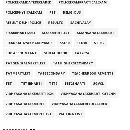
POLICEEXAMDATEDECLARED
POLICEEXAMPRACTICALEXAM
POLICEPHYSICALEXAM
PST
RELIGIOUS
RESULT DELHI POLICE
RESULTS
SACHIVALAY
SIXAKBHARTI2024
SIXAKMERITLIST
SIXANSAHAYAKBHARTI
SIXANSAHAYAKMADHYAMIK
SSC10
STD10
STD12
SUB ACCOUNTANT
SUB AUDITOR
TAT2024
TATGENERALMERITLIST
TATHIGHERSECONDARY
TATMERITLIST
TATSECONDARY
TEACHERREQUIREMENTS
TET1
TET1BHARTI
TET2
TET2BHARTI
UGVCL
VIDHYASAHAYAKBHARTI2024
VIDHYASAHAYAKBHARTIKUTCHH
VIDHYASAHAYAKMERIT
VIDHYASAHAYAKMERITDECLARED
VIDHYASAHAYAKMERITLIST
WAITING LIST