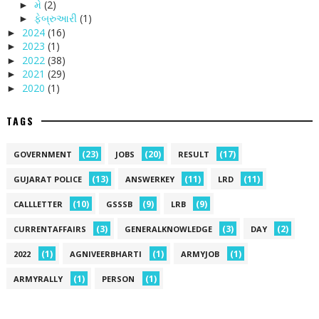
મે
(2)
►
ફેબ્રુઆરી
(1)
►
2024
(16)
►
2023
(1)
►
2022
(38)
►
2021
(29)
►
2020
(1)
►
TAGS
(23)
(20)
(17)
GOVERNMENT
JOBS
RESULT
(13)
(11)
(11)
GUJARAT POLICE
ANSWERKEY
LRD
(10)
(9)
(9)
CALLLETTER
GSSSB
LRB
(3)
(3)
(2)
CURRENTAFFAIRS
GENERALKNOWLEDGE
DAY
(1)
(1)
(1)
2022
AGNIVEERBHARTI
ARMYJOB
(1)
(1)
ARMYRALLY
PERSON