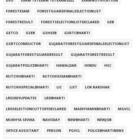
DSO
EXAM TETEXAM TETEXAM2022
EXAMNOTIFICATION
FORESTEXAM
FORESTGUARDFINALSELECTIONLIST
FORESTRESULT
FORESTSELECTIONLISTDECLARED
GEB
GETCO
GSEB
GSHSEB
GSRTCBHARTI
GSRTCCONDUCTOR
GUJARATFORESTGUARDFINALSELECTIONLIST
GUJARATFORESTGUARDRESULT
GUJARATFORESTRESULT
GUJARATPOLICEBHARTI
HAWALDAR
HINDU
HSC
KUTCHHBHARTI
KUTCHHSIXAKBHARTI
KUTCHHSPECIALBHARTI
LIC
LIST
LOK RAKSHAK
LRD2021UPDATES
LRDBHARTI
LRDSELECTIONCUTTOFFDECLARED
MADHYAMIKBHARTI
MGVCL
MUKHYA SEVIKA
NAVODAY
NEWBHARTI
NEWJOB
OFFICE ASSISTANT
PERSON
PGVCL
POLICEBHARTINEWS