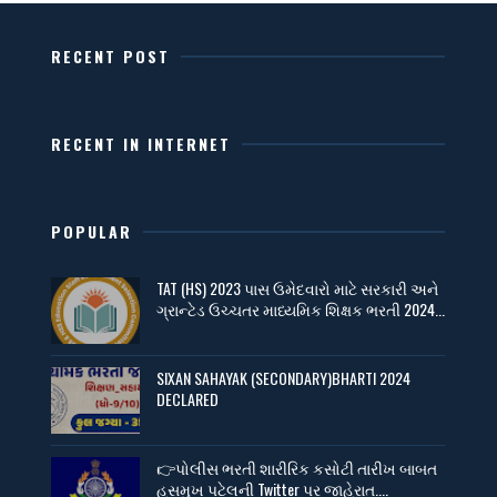
RECENT POST
RECENT IN INTERNET
POPULAR
TAT (HS) 2023 પાસ ઉમેદવારો માટે સરકારી અને
ગ્રાન્ટેડ ઉચ્ચતર માધ્યમિક શિક્ષક ભરતી 2024...
SIXAN SAHAYAK (SECONDARY)BHARTI 2024
DECLARED
👉પોલીસ ભરતી શારીરિક કસોટી તારીખ બાબત
હસમુખ પટેલની Twitter પર જાહેરાત....