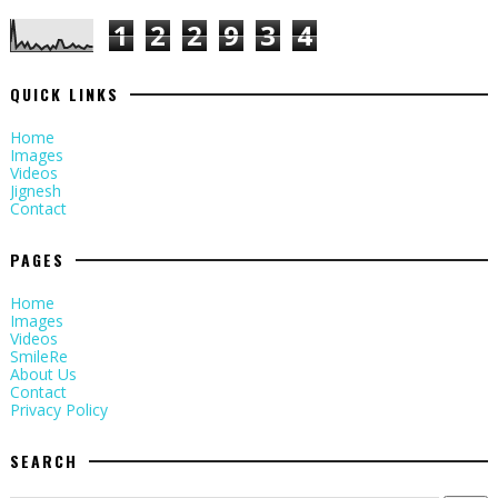
1
2
2
9
3
4
QUICK LINKS
Home
Images
Videos
Jignesh
Contact
PAGES
Home
Images
Videos
SmileRe
About Us
Contact
Privacy Policy
SEARCH