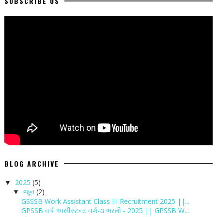
SUBSCRIBE US
BLOG ARCHIVE
2025
(5)
▼
જૂન
(2)
▼
GSSSB Work Assistant Class III Recruitment 2025 ||...
GPSSB વર્ક અસીસ્ટન્ટ વર્ગ-૩ ભરતી - 2025 || GPSSB W...