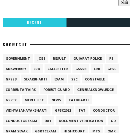
RECENT
SHORTCUT
GOVERNMENT
JOBS
RESULT
GUJARAT POLICE
PSI
ANSWERKEY
LRD
CALLLETTER
GSSSB
LRB
GPSC
GPSSB
SIXAKBHARTI
EXAM
SSC
CONSTABLE
CURRENTAFFAIRS
FOREST GUARD
GENERALKNOWLEDGE
GSRTC
MERIT LIST
NEWS
TATBHARTI
VIDHYASAHAYAKBHARTI
GPSC2022
TAT
CONDUCTOR
CONDUCTOREXAM
DAY
DOCUMENT VERIFICATION
GD
GRAM SEVAK
GSRTCEXAM
HIGHCOURT
MTS
OMR