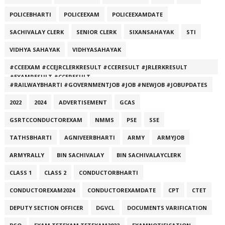
POLICEBHARTI
POLICEEXAM
POLICEEXAMDATE
SACHIVALAY CLERK
SENIOR CLERK
SIXANSAHAYAK
STI
VIDHYA SAHAYAK
VIDHYASAHAYAK
#CCEEXAM #CCEJRCLERKRESULT #CCERESULT #JRLERKRESULT
#EXAMRESULT #CCERESULT
#RAILWAYBHARTI #GOVERNMENTJOB #JOB #NEWJOB #JOBUPDATES
2022
2024
ADVERTISEMENT
GCAS
GSRTCCONDUCTOREXAM
NMMS
PSE
SSE
TATHSBHARTI
AGNIVEERBHARTI
ARMY
ARMYJOB
ARMYRALLY
BIN SACHIVALAY
BIN SACHIVALAYCLERK
CLASS 1
CLASS 2
CONDUCTORBHARTI
CONDUCTOREXAM2024
CONDUCTOREXAMDATE
CPT
CTET
DEPUTY SECTION OFFICER
DGVCL
DOCUMENTS VARIFICATION