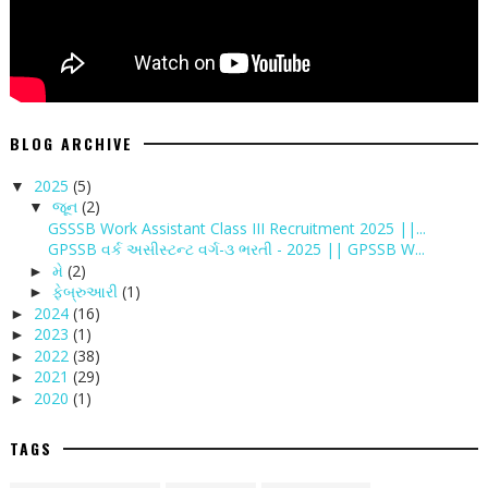
BLOG ARCHIVE
2025
(5)
▼
જૂન
(2)
▼
GSSSB Work Assistant Class III Recruitment 2025 ||...
GPSSB વર્ક અસીસ્ટન્ટ વર્ગ-૩ ભરતી - 2025 || GPSSB W...
મે
(2)
►
ફેબ્રુઆરી
(1)
►
2024
(16)
►
2023
(1)
►
2022
(38)
►
2021
(29)
►
2020
(1)
►
TAGS