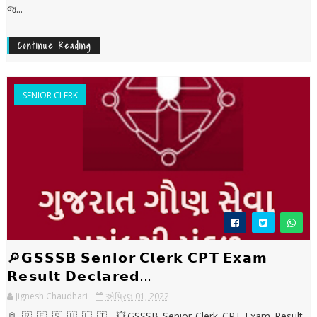
જ...
Continue Reading
SENIOR CLERK
🔎𝗚𝗦𝗦𝗦𝗕 𝗦𝗲𝗻𝗶𝗼𝗿 𝗖𝗹𝗲𝗿𝗸 𝗖𝗣𝗧 𝗘𝘅𝗮𝗺
𝗥𝗲𝘀𝘂𝗹𝘁 𝗗𝗲𝗰𝗹𝗮𝗿𝗲𝗱...
Jignesh Chaudhari
એપ્રિલ 01, 2022
📎 🇷 🇪 🇸 🇺 🇱 🇹 💥GSSSB Senior Clerk CPT Exam Result