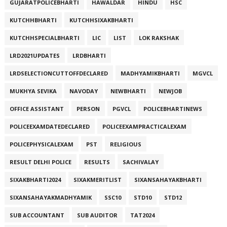
GUJARATPOLICEBHARTI
HAWALDAR
HINDU
HSC
KUTCHHBHARTI
KUTCHHSIXAKBHARTI
KUTCHHSPECIALBHARTI
LIC
LIST
LOK RAKSHAK
LRD2021UPDATES
LRDBHARTI
LRDSELECTIONCUTTOFFDECLARED
MADHYAMIKBHARTI
MGVCL
MUKHYA SEVIKA
NAVODAY
NEWBHARTI
NEWJOB
OFFICE ASSISTANT
PERSON
PGVCL
POLICEBHARTINEWS
POLICEEXAMDATEDECLARED
POLICEEXAMPRACTICALEXAM
POLICEPHYSICALEXAM
PST
RELIGIOUS
RESULT DELHI POLICE
RESULTS
SACHIVALAY
SIXAKBHARTI2024
SIXAKMERITLIST
SIXANSAHAYAKBHARTI
SIXANSAHAYAKMADHYAMIK
SSC10
STD10
STD12
SUB ACCOUNTANT
SUB AUDITOR
TAT2024