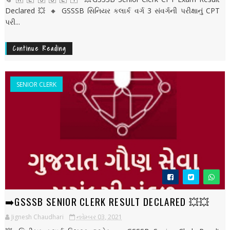
Declared 💥 🔸 GSSSB સિનિયર કલાર્ક વર્ગ 3 સંવર્ગની પરીક્ષાનું CPT
પરી...
Continue Reading
SENIOR CLERK
➡️GSSSB SENIOR CLERK RESULT DECLARED 💥💥
Jignesh Chaudhari
નવેમ્બર 03, 2021