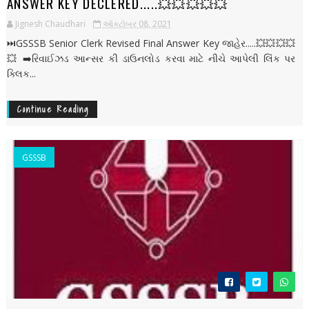
ANSWER KEY DECLERED.....💥💥💥💥💥
Jignesh Chaudhari
ઑક્ટોબર 08, 2021
⏭️GSSSB Senior Clerk Revised Final Answer Key જાહેર.....💥💥💥💥
💥 ➡️રિવાઈઝડ આન્સર કી ડાઉનલોડ કરવા માટે નીચે આપેલી લિંક પર
ક્લિક...
Continue Reading
GSSSB