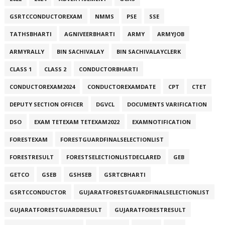
GSRTCCONDUCTOREXAM
NMMS
PSE
SSE
TATHSBHARTI
AGNIVEERBHARTI
ARMY
ARMYJOB
ARMYRALLY
BIN SACHIVALAY
BIN SACHIVALAYCLERK
CLASS 1
CLASS 2
CONDUCTORBHARTI
CONDUCTOREXAM2024
CONDUCTOREXAMDATE
CPT
CTET
DEPUTY SECTION OFFICER
DGVCL
DOCUMENTS VARIFICATION
DSO
EXAM TETEXAM TETEXAM2022
EXAMNOTIFICATION
FORESTEXAM
FORESTGUARDFINALSELECTIONLIST
FORESTRESULT
FORESTSELECTIONLISTDECLARED
GEB
GETCO
GSEB
GSHSEB
GSRTCBHARTI
GSRTCCONDUCTOR
GUJARATFORESTGUARDFINALSELECTIONLIST
GUJARATFORESTGUARDRESULT
GUJARATFORESTRESULT