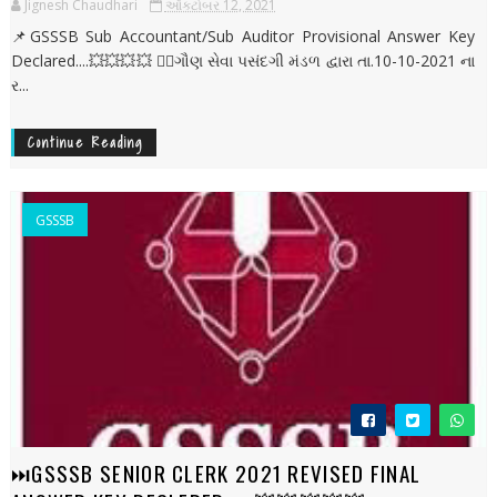
Jignesh Chaudhari
ઑક્ટોબર 12, 2021
📌GSSSB Sub Accountant/Sub Auditor Provisional Answer Key
Declared....💥💥💥💥 ✍🏻ગૌણ સેવા પસંદગી મંડળ દ્વારા તા.10-10-2021 ના
ર...
Continue Reading
GSSSB
⏭️GSSSB SENIOR CLERK 2021 REVISED FINAL