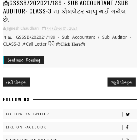
📩GSSSB/202021/189 - SUB ACCOUNTANT /SUB
AUDITOR- CLASS-3 ના કોલલેટર ચાલુ થઈ ગયેલ
છે.
Jignesh Chaudhari
ઑક્ટોબર 01, 2021
👨‍💻 GSSSB/202021/189 - Sub Accountant / Sub Auditor -
CLASS-3 📌Call Letter 👇👇 📩𝐂𝐥𝐢𝐜𝐤 𝐇𝐞𝐫𝐞📩
Continue Reading
નવી પોસ્ટ્સ
જૂની પોસ્ટ્સ
FOLLOW US
FOLLOW ON TWITTER
LIKE ON FACEBOOK