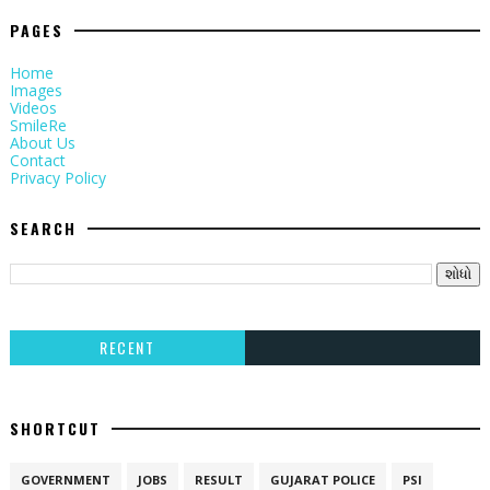
PAGES
Home
Images
Videos
SmileRe
About Us
Contact
Privacy Policy
SEARCH
RECENT
SHORTCUT
GOVERNMENT
JOBS
RESULT
GUJARAT POLICE
PSI