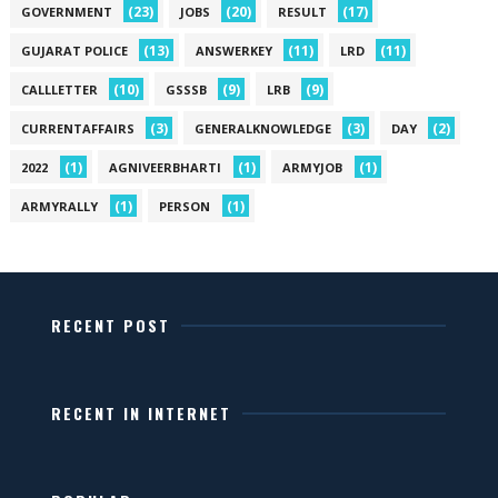
(23)
(20)
(17)
GOVERNMENT
JOBS
RESULT
(13)
(11)
(11)
GUJARAT POLICE
ANSWERKEY
LRD
(10)
(9)
(9)
CALLLETTER
GSSSB
LRB
(3)
(3)
(2)
CURRENTAFFAIRS
GENERALKNOWLEDGE
DAY
(1)
(1)
(1)
2022
AGNIVEERBHARTI
ARMYJOB
(1)
(1)
ARMYRALLY
PERSON
RECENT POST
RECENT IN INTERNET