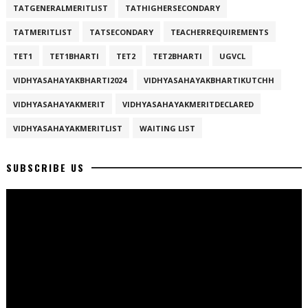
TATGENERALMERITLIST
TATHIGHERSECONDARY
TATMERITLIST
TATSECONDARY
TEACHERREQUIREMENTS
TET1
TET1BHARTI
TET2
TET2BHARTI
UGVCL
VIDHYASAHAYAKBHARTI2024
VIDHYASAHAYAKBHARTIKUTCHH
VIDHYASAHAYAKMERIT
VIDHYASAHAYAKMERITDECLARED
VIDHYASAHAYAKMERITLIST
WAITING LIST
SUBSCRIBE US