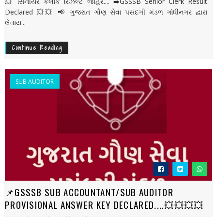
💥 સિનીયર કલાર્ક રિઝલ્ટ જાહેર.... ➡️GSSSB Senior Clerk Result
Declared 💥💥 📢 ગુજરાત ગૌણ સેવા પસંદગી મંડળ ગાંધીનગર દ્વારા
લેવાય...
Continue Reading
SUB AUDITOR
📌GSSSB SUB ACCOUNTANT/SUB AUDITOR
PROVISIONAL ANSWER KEY DECLARED....💥💥💥💥