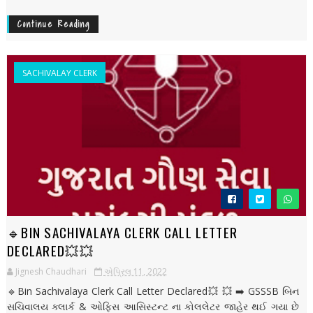
Continue Reading
SACHIVALAY CLERK
🔹BIN SACHIVALAYA CLERK CALL LETTER
DECLARED💥💥
Jignesh Chaudhari
એપ્રિલ 11, 2022
🔹Bin Sachivalaya Clerk Call Letter Declared💥 💥 ➡️ GSSSB બિન
સચિવાલય ક્લાર્ક & ઓફિસ આસિસ્ટન્ટ ના કોલલેટર જાહેર થઈ ગયા છે