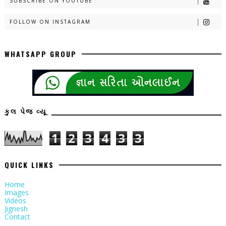
SUBSCRIBE ON YOUTUBE
FOLLOW ON INSTAGRAM
WHATSAPP GROUP
કુલ પેજ વ્યૂ
1
2
3
4
3
3
QUICK LINKS
Home
Images
Videos
Jignesh
Contact