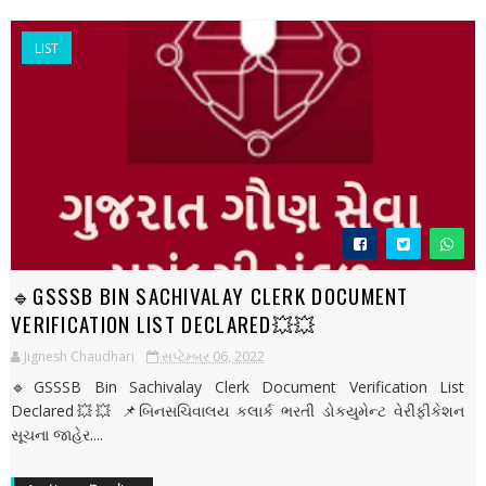
LIST
🔹GSSSB BIN SACHIVALAY CLERK DOCUMENT
VERIFICATION LIST DECLARED💥💥
Jignesh Chaudhari
સપ્ટેમ્બર 06, 2022
🔹GSSSB Bin Sachivalay Clerk Document Verification List
Declared💥💥 📌બિનસચિવાલય કલાર્ક ભરતી ડોકયુમેન્ટ વેરીફીકેશન
સૂચના જાહેર....