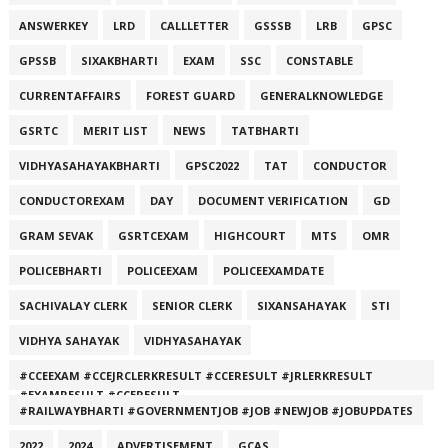
ANSWERKEY
LRD
CALLLETTER
GSSSB
LRB
GPSC
GPSSB
SIXAKBHARTI
EXAM
SSC
CONSTABLE
CURRENTAFFAIRS
FOREST GUARD
GENERALKNOWLEDGE
GSRTC
MERIT LIST
NEWS
TATBHARTI
VIDHYASAHAYAKBHARTI
GPSC2022
TAT
CONDUCTOR
CONDUCTOREXAM
DAY
DOCUMENT VERIFICATION
GD
GRAM SEVAK
GSRTCEXAM
HIGHCOURT
MTS
OMR
POLICEBHARTI
POLICEEXAM
POLICEEXAMDATE
SACHIVALAY CLERK
SENIOR CLERK
SIXANSAHAYAK
STI
VIDHYA SAHAYAK
VIDHYASAHAYAK
#CCEEXAM #CCEJRCLERKRESULT #CCERESULT #JRLERKRESULT
#EXAMRESULT #CCERESULT
#RAILWAYBHARTI #GOVERNMENTJOB #JOB #NEWJOB #JOBUPDATES
2022
2024
ADVERTISEMENT
GCAS