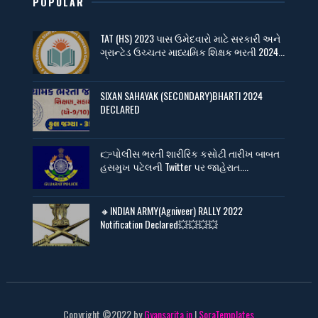
POPULAR
TAT (HS) 2023 પાસ ઉમેદવારો માટે સરકારી અને
ગ્રાન્ટેડ ઉચ્ચતર માધ્યમિક શિક્ષક ભરતી 2024...
SIXAN SAHAYAK (SECONDARY)BHARTI 2024
DECLARED
👉પોલીસ ભરતી શારીરિક કસોટી તારીખ બાબત
હસમુખ પટેલની Twitter પર જાહેરાત....
🔸INDIAN ARMY(Agniveer) RALLY 2022
Notification Declared💥💥💥💥
Copyright ©2022 by
Gyansarita.in
|
SoraTemplates