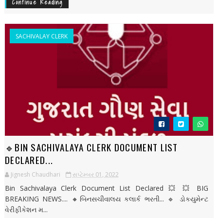
Continue Reading
SACHIVALAY CLERK
🔹BIN SACHIVALAYA CLERK DOCUMENT LIST
DECLARED...
Jignesh Chaudhari
સપ્ટેમ્બર 01, 2022
Bin Sachivalaya Clerk Document List Declared 💥 💥 BIG
BREAKING NEWS.... 🔸બિનસચીવાલય કલાર્ક ભરતી... 🔹 ડોકયુમેન્ટ
વેરીફીકેશન મ...