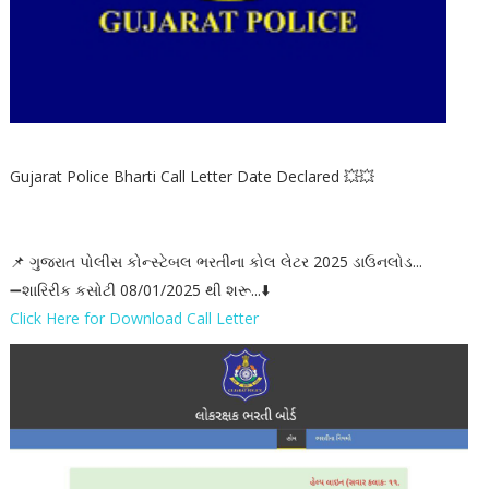
Gujarat Police Bharti Call Letter Date Declared 💥💥
📌 ગુજરાત પોલીસ કોન્સ્ટેબલ ભરતીના કોલ લેટર 2025 ડાઉનલોડ...
➖શારિરીક કસોટી 08/01/2025 થી શરૂ...⬇️
Click Here for Download Call Letter