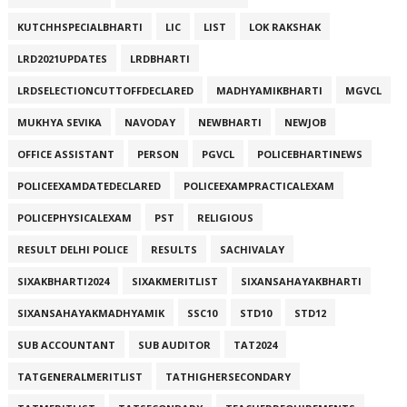
KUTCHHSPECIALBHARTI
LIC
LIST
LOK RAKSHAK
LRD2021UPDATES
LRDBHARTI
LRDSELECTIONCUTTOFFDECLARED
MADHYAMIKBHARTI
MGVCL
MUKHYA SEVIKA
NAVODAY
NEWBHARTI
NEWJOB
OFFICE ASSISTANT
PERSON
PGVCL
POLICEBHARTINEWS
POLICEEXAMDATEDECLARED
POLICEEXAMPRACTICALEXAM
POLICEPHYSICALEXAM
PST
RELIGIOUS
RESULT DELHI POLICE
RESULTS
SACHIVALAY
SIXAKBHARTI2024
SIXAKMERITLIST
SIXANSAHAYAKBHARTI
SIXANSAHAYAKMADHYAMIK
SSC10
STD10
STD12
SUB ACCOUNTANT
SUB AUDITOR
TAT2024
TATGENERALMERITLIST
TATHIGHERSECONDARY