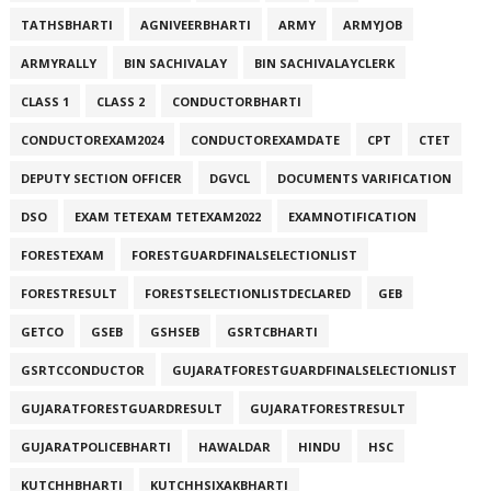
TATHSBHARTI
AGNIVEERBHARTI
ARMY
ARMYJOB
ARMYRALLY
BIN SACHIVALAY
BIN SACHIVALAYCLERK
CLASS 1
CLASS 2
CONDUCTORBHARTI
CONDUCTOREXAM2024
CONDUCTOREXAMDATE
CPT
CTET
DEPUTY SECTION OFFICER
DGVCL
DOCUMENTS VARIFICATION
DSO
EXAM TETEXAM TETEXAM2022
EXAMNOTIFICATION
FORESTEXAM
FORESTGUARDFINALSELECTIONLIST
FORESTRESULT
FORESTSELECTIONLISTDECLARED
GEB
GETCO
GSEB
GSHSEB
GSRTCBHARTI
GSRTCCONDUCTOR
GUJARATFORESTGUARDFINALSELECTIONLIST
GUJARATFORESTGUARDRESULT
GUJARATFORESTRESULT
GUJARATPOLICEBHARTI
HAWALDAR
HINDU
HSC
KUTCHHBHARTI
KUTCHHSIXAKBHARTI