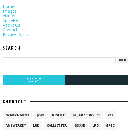
Home
Images
Videos
SmileRe
About Us
Contact
Privacy Policy
SEARCH
RECENT
SHORTCUT
GOVERNMENT
JOBS
RESULT
GUJARAT POLICE
PSI
ANSWERKEY
LRD
CALLLETTER
GSSSB
LRB
GPSC