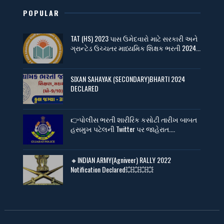
POPULAR
TAT (HS) 2023 પાસ ઉમેદવારો માટે સરકારી અને
ગ્રાન્ટેડ ઉચ્ચતર માધ્યમિક શિક્ષક ભરતી 2024...
SIXAN SAHAYAK (SECONDARY)BHARTI 2024
DECLARED
👉પોલીસ ભરતી શારીરિક કસોટી તારીખ બાબત
હસમુખ પટેલની Twitter પર જાહેરાત....
🔸INDIAN ARMY(Agniveer) RALLY 2022
Notification Declared💥💥💥💥