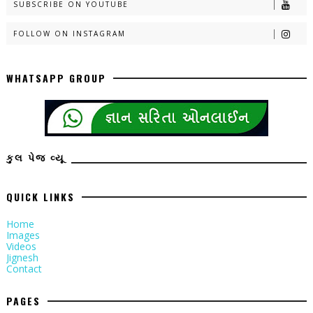
SUBSCRIBE ON YOUTUBE
FOLLOW ON INSTAGRAM
WHATSAPP GROUP
કુલ પેજ વ્યૂ
QUICK LINKS
Home
Images
Videos
Jignesh
Contact
PAGES