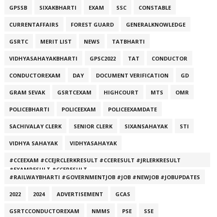
GPSSB
SIXAKBHARTI
EXAM
SSC
CONSTABLE
CURRENTAFFAIRS
FOREST GUARD
GENERALKNOWLEDGE
GSRTC
MERIT LIST
NEWS
TATBHARTI
VIDHYASAHAYAKBHARTI
GPSC2022
TAT
CONDUCTOR
CONDUCTOREXAM
DAY
DOCUMENT VERIFICATION
GD
GRAM SEVAK
GSRTCEXAM
HIGHCOURT
MTS
OMR
POLICEBHARTI
POLICEEXAM
POLICEEXAMDATE
SACHIVALAY CLERK
SENIOR CLERK
SIXANSAHAYAK
STI
VIDHYA SAHAYAK
VIDHYASAHAYAK
#CCEEXAM #CCEJRCLERKRESULT #CCERESULT #JRLERKRESULT
#EXAMRESULT #CCERESULT
#RAILWAYBHARTI #GOVERNMENTJOB #JOB #NEWJOB #JOBUPDATES
2022
2024
ADVERTISEMENT
GCAS
GSRTCCONDUCTOREXAM
NMMS
PSE
SSE