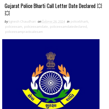
Gujarat Police Bharti Call Letter Date Declared 💥
💥
by
Jignesh Chaudhari
on
ડિસેમ્બર 26, 2024
in
policebharti
,
policeexam
,
policeexamdate
,
policeexamdatedeclared
,
policeexampracticalexam