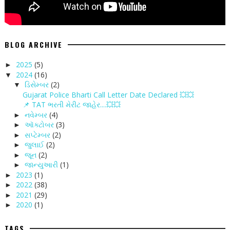
BLOG ARCHIVE
2025
(5)
►
2024
(16)
▼
ડિસેમ્બર
(2)
▼
Gujarat Police Bharti Call Letter Date Declared 💥💥
📌 TAT ભરતી મેરીટ જાહેર....💥💥
નવેમ્બર
(4)
►
ઑક્ટોબર
(3)
►
સપ્ટેમ્બર
(2)
►
જુલાઈ
(2)
►
જૂન
(2)
►
જાન્યુઆરી
(1)
►
2023
(1)
►
2022
(38)
►
2021
(29)
►
2020
(1)
►
TAGS