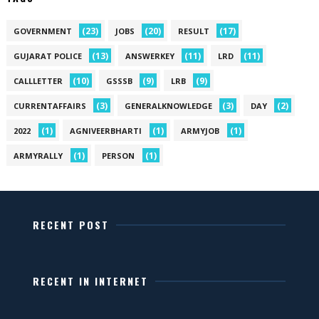
(23)
(20)
(17)
GOVERNMENT
JOBS
RESULT
(13)
(11)
(11)
GUJARAT POLICE
ANSWERKEY
LRD
(10)
(9)
(9)
CALLLETTER
GSSSB
LRB
(3)
(3)
(2)
CURRENTAFFAIRS
GENERALKNOWLEDGE
DAY
(1)
(1)
(1)
2022
AGNIVEERBHARTI
ARMYJOB
(1)
(1)
ARMYRALLY
PERSON
RECENT POST
RECENT IN INTERNET