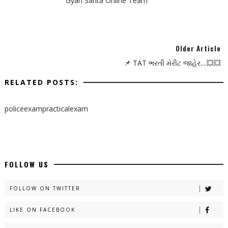
Gyan Sarita Online Team
Older Article
📌 TAT ભરતી મેરીટ જાહેર....💥💥
RELATED POSTS:
policeexampracticalexam
FOLLOW US
FOLLOW ON TWITTER
LIKE ON FACEBOOK