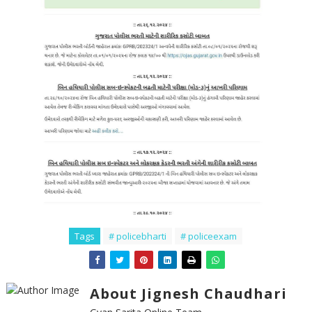
Tags
# policebharti
# policeexam
About Jignesh Chaudhari