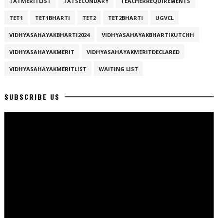
TATMERITLIST
TATSECONDARY
TEACHERREQUIREMENTS
TET1
TET1BHARTI
TET2
TET2BHARTI
UGVCL
VIDHYASAHAYAKBHARTI2024
VIDHYASAHAYAKBHARTIKUTCHH
VIDHYASAHAYAKMERIT
VIDHYASAHAYAKMERITDECLARED
VIDHYASAHAYAKMERITLIST
WAITING LIST
SUBSCRIBE US