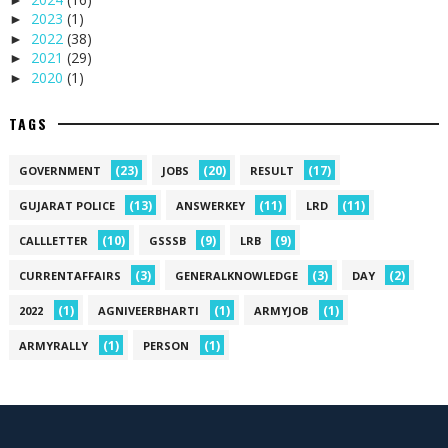
2023
(1)
►
2022
(38)
►
2021
(29)
►
2020
(1)
►
TAGS
(23)
(20)
(17)
GOVERNMENT
JOBS
RESULT
(13)
(11)
(11)
GUJARAT POLICE
ANSWERKEY
LRD
(10)
(9)
(9)
CALLLETTER
GSSSB
LRB
(3)
(3)
(2)
CURRENTAFFAIRS
GENERALKNOWLEDGE
DAY
(1)
(1)
(1)
2022
AGNIVEERBHARTI
ARMYJOB
(1)
(1)
ARMYRALLY
PERSON