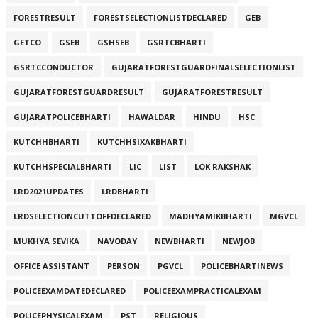
FORESTRESULT
FORESTSELECTIONLISTDECLARED
GEB
GETCO
GSEB
GSHSEB
GSRTCBHARTI
GSRTCCONDUCTOR
GUJARATFORESTGUARDFINALSELECTIONLIST
GUJARATFORESTGUARDRESULT
GUJARATFORESTRESULT
GUJARATPOLICEBHARTI
HAWALDAR
HINDU
HSC
KUTCHHBHARTI
KUTCHHSIXAKBHARTI
KUTCHHSPECIALBHARTI
LIC
LIST
LOK RAKSHAK
LRD2021UPDATES
LRDBHARTI
LRDSELECTIONCUTTOFFDECLARED
MADHYAMIKBHARTI
MGVCL
MUKHYA SEVIKA
NAVODAY
NEWBHARTI
NEWJOB
OFFICE ASSISTANT
PERSON
PGVCL
POLICEBHARTINEWS
POLICEEXAMDATEDECLARED
POLICEEXAMPRACTICALEXAM
POLICEPHYSICALEXAM
PST
RELIGIOUS