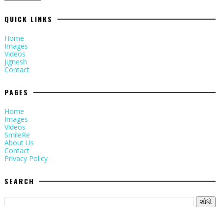
QUICK LINKS
Home
Images
Videos
Jignesh
Contact
PAGES
Home
Images
Videos
SmileRe
About Us
Contact
Privacy Policy
SEARCH