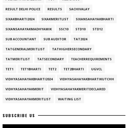
RESULT DELHI POLICE
RESULTS
SACHIVALAY
SIXAKBHARTI2024
SIXAKMERITLIST
SIXANSAHAYAKBHARTI
SIXANSAHAYAKMADHYAMIK
SSC10
STD10
STD12
SUB ACCOUNTANT
SUB AUDITOR
TAT2024
TATGENERALMERITLIST
TATHIGHERSECONDARY
TATMERITLIST
TATSECONDARY
TEACHERREQUIREMENTS
TET1
TET1BHARTI
TET2
TET2BHARTI
UGVCL
VIDHYASAHAYAKBHARTI2024
VIDHYASAHAYAKBHARTIKUTCHH
VIDHYASAHAYAKMERIT
VIDHYASAHAYAKMERITDECLARED
VIDHYASAHAYAKMERITLIST
WAITING LIST
SUBSCRIBE US