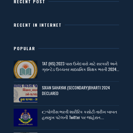
RECENT POST
RECENT IN INTERNET
POPULAR
TAT (HS) 2023 પાસ ઉમેદવારો માટે સરકારી અને
ગ્રાન્ટેડ ઉચ્ચતર માધ્યમિક શિક્ષક ભરતી 2024...
SIXAN SAHAYAK (SECONDARY)BHARTI 2024
DECLARED
👉પોલીસ ભરતી શારીરિક કસોટી તારીખ બાબત
હસમુખ પટેલની Twitter પર જાહેરાત....