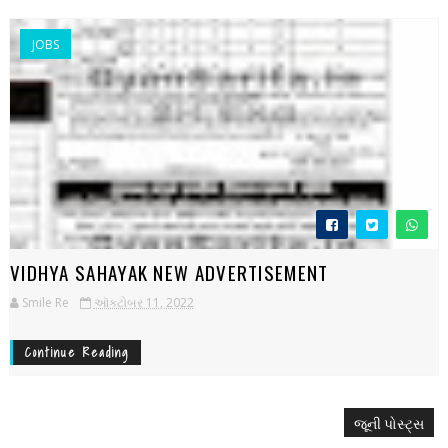
JOBS
VIDHYA SAHAYAK NEW ADVERTISEMENT
Smile Re
ઑક્ટોબર 11, 2022
Continue Reading
જૂની પોસ્ટ્સ