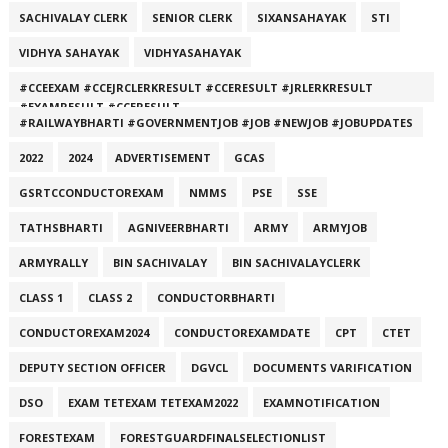
SACHIVALAY CLERK
SENIOR CLERK
SIXANSAHAYAK
STI
VIDHYA SAHAYAK
VIDHYASAHAYAK
#CCEEXAM #CCEJRCLERKRESULT #CCERESULT #JRLERKRESULT
#EXAMRESULT #CCERESULT
#RAILWAYBHARTI #GOVERNMENTJOB #JOB #NEWJOB #JOBUPDATES
2022
2024
ADVERTISEMENT
GCAS
GSRTCCONDUCTOREXAM
NMMS
PSE
SSE
TATHSBHARTI
AGNIVEERBHARTI
ARMY
ARMYJOB
ARMYRALLY
BIN SACHIVALAY
BIN SACHIVALAYCLERK
CLASS 1
CLASS 2
CONDUCTORBHARTI
CONDUCTOREXAM2024
CONDUCTOREXAMDATE
CPT
CTET
DEPUTY SECTION OFFICER
DGVCL
DOCUMENTS VARIFICATION
DSO
EXAM TETEXAM TETEXAM2022
EXAMNOTIFICATION
FORESTEXAM
FORESTGUARDFINALSELECTIONLIST