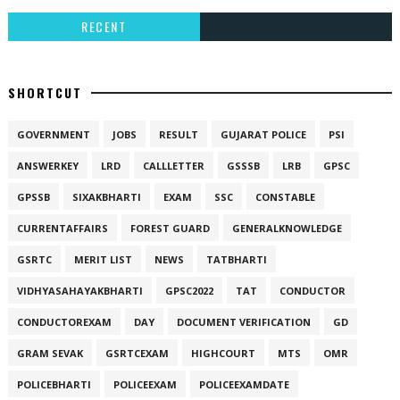
RECENT
SHORTCUT
GOVERNMENT
JOBS
RESULT
GUJARAT POLICE
PSI
ANSWERKEY
LRD
CALLLETTER
GSSSB
LRB
GPSC
GPSSB
SIXAKBHARTI
EXAM
SSC
CONSTABLE
CURRENTAFFAIRS
FOREST GUARD
GENERALKNOWLEDGE
GSRTC
MERIT LIST
NEWS
TATBHARTI
VIDHYASAHAYAKBHARTI
GPSC2022
TAT
CONDUCTOR
CONDUCTOREXAM
DAY
DOCUMENT VERIFICATION
GD
GRAM SEVAK
GSRTCEXAM
HIGHCOURT
MTS
OMR
POLICEBHARTI
POLICEEXAM
POLICEEXAMDATE