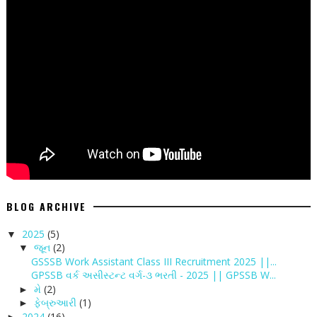
BLOG ARCHIVE
2025
(5)
▼
જૂન
(2)
▼
GSSSB Work Assistant Class III Recruitment 2025 ||...
GPSSB વર્ક અસીસ્ટન્ટ વર્ગ-૩ ભરતી - 2025 || GPSSB W...
મે
(2)
►
ફેબ્રુઆરી
(1)
►
2024
(16)
►