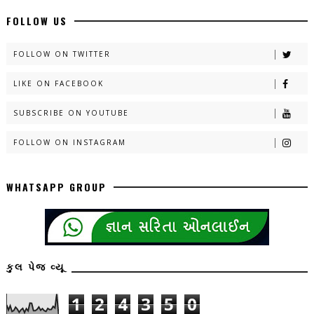
FOLLOW US
FOLLOW ON TWITTER
LIKE ON FACEBOOK
SUBSCRIBE ON YOUTUBE
FOLLOW ON INSTAGRAM
WHATSAPP GROUP
કુલ પેજ વ્યૂ
1
2
4
3
5
0