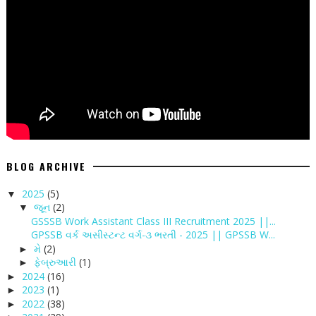
BLOG ARCHIVE
2025
(5)
▼
જૂન
(2)
▼
GSSSB Work Assistant Class III Recruitment 2025 ||...
GPSSB વર્ક અસીસ્ટન્ટ વર્ગ-૩ ભરતી - 2025 || GPSSB W...
મે
(2)
►
ફેબ્રુઆરી
(1)
►
2024
(16)
►
2023
(1)
►
2022
(38)
►