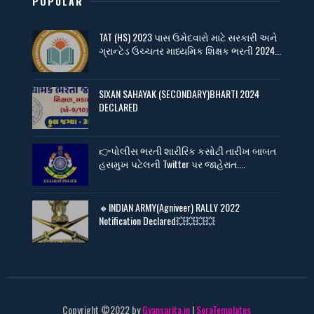
POPULAR
TAT (HS) 2023 પાસ ઉમેદવારો માટે સરકારી અને
ગ્રાન્ટેડ ઉચ્ચતર માધ્યમિક શિક્ષક ભરતી 2024...
SIXAN SAHAYAK (SECONDARY)BHARTI 2024
DECLARED
👉પોલીસ ભરતી શારીરિક કસોટી તારીખ બાબત
હસમુખ પટેલની Twitter પર જાહેરાત....
🔸INDIAN ARMY(Agniveer) RALLY 2022
Notification Declared💥💥💥💥
Copyright ©2022 by
Gyansarita.in
|
SoraTemplates