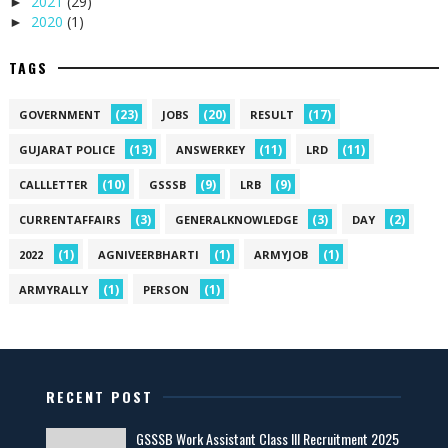
2021
(29)
►
2020
(1)
►
TAGS
(23)
(20)
(17)
GOVERNMENT
JOBS
RESULT
(13)
(11)
(11)
GUJARAT POLICE
ANSWERKEY
LRD
(10)
(9)
(9)
CALLLETTER
GSSSB
LRB
(3)
(3)
(2)
CURRENTAFFAIRS
GENERALKNOWLEDGE
DAY
(1)
(1)
(1)
2022
AGNIVEERBHARTI
ARMYJOB
(1)
(1)
ARMYRALLY
PERSON
RECENT POST
GSSSB Work Assistant Class III Recruitment 2025