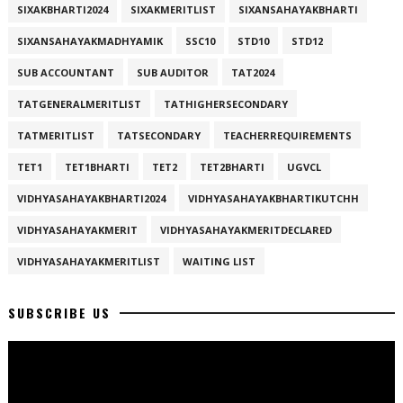
SIXAKBHARTI2024
SIXAKMERITLIST
SIXANSAHAYAKBHARTI
SIXANSAHAYAKMADHYAMIK
SSC10
STD10
STD12
SUB ACCOUNTANT
SUB AUDITOR
TAT2024
TATGENERALMERITLIST
TATHIGHERSECONDARY
TATMERITLIST
TATSECONDARY
TEACHERREQUIREMENTS
TET1
TET1BHARTI
TET2
TET2BHARTI
UGVCL
VIDHYASAHAYAKBHARTI2024
VIDHYASAHAYAKBHARTIKUTCHH
VIDHYASAHAYAKMERIT
VIDHYASAHAYAKMERITDECLARED
VIDHYASAHAYAKMERITLIST
WAITING LIST
SUBSCRIBE US