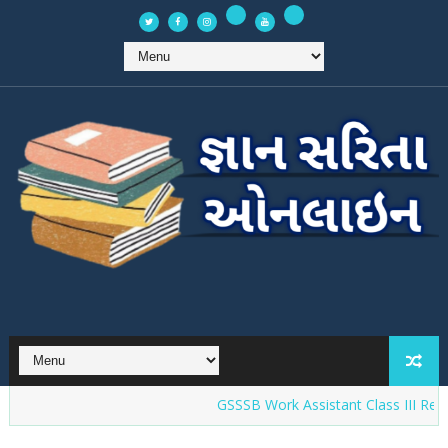
GSSSB Work Assistant Class III Recruit