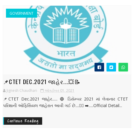
GOVERNMENT
📌CTET DEC.2021 જાહેર...💥📝
Jignesh Chaudhari
ઑક્ટોબર 01, 2021
📌CTET Dec.2021 જાહેર...... 🔵 ડિસેમ્બર 2021 માં લેવાનાર CTET
પરિક્ષાની ઓફિસિયલ જાહેરાત આવી ગઈ છે....👇🏻 ➡️.....Official Detail...
Continue Reading