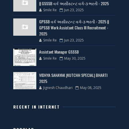
|| GSSSB વર્ક અસીસ્ટન્ટ વર્ગ-૩ ભરતી - 2025
Smile Re
Jun 23, 2025
GPSSB વર્ક અસીસ્ટન્ટ વર્ગ-૩ ભરતી - 2025 ||
GPSSB Work Assistant Class III Recruitment -
2025
Smile Re
Jun 23, 2025
Assistant Manager GSSSB
Smile Re
May 30, 2025
VIDHYA SAHAYAK (KUTCHH SPECIAL) BHARTI
2025
Jignesh Chaudhari
May 08, 2025
RECENT IN INTERNET