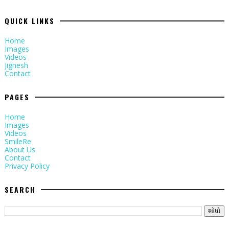
QUICK LINKS
Home
Images
Videos
Jignesh
Contact
PAGES
Home
Images
Videos
SmileRe
About Us
Contact
Privacy Policy
SEARCH