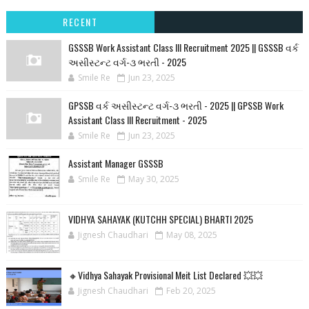
RECENT
GSSSB Work Assistant Class III Recruitment 2025 || GSSSB વર્ક
અસીસ્ટન્ટ વર્ગ-૩ ભરતી - 2025
Smile Re
Jun 23, 2025
GPSSB વર્ક અસીસ્ટન્ટ વર્ગ-૩ ભરતી - 2025 || GPSSB Work
Assistant Class III Recruitment - 2025
Smile Re
Jun 23, 2025
Assistant Manager GSSSB
Smile Re
May 30, 2025
VIDHYA SAHAYAK (KUTCHH SPECIAL) BHARTI 2025
Jignesh Chaudhari
May 08, 2025
🔸Vidhya Sahayak Provisional Meit List Declared 💥💥
Jignesh Chaudhari
Feb 20, 2025