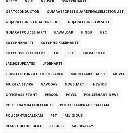
GETCO
GSEB
GSHSEB
GSRTCBHARTI
GSRTCCONDUCTOR
GUJARATFORESTGUARDFINALSELECTIONLIST
GUJARATFORESTGUARDRESULT
GUJARATFORESTRESULT
GUJARATPOLICEBHARTI
HAWALDAR
HINDU
HSC
KUTCHHBHARTI
KUTCHHSIXAKBHARTI
KUTCHHSPECIALBHARTI
LIC
LIST
LOK RAKSHAK
LRD2021UPDATES
LRDBHARTI
LRDSELECTIONCUTTOFFDECLARED
MADHYAMIKBHARTI
MGVCL
MUKHYA SEVIKA
NAVODAY
NEWBHARTI
NEWJOB
OFFICE ASSISTANT
PERSON
PGVCL
POLICEBHARTINEWS
POLICEEXAMDATEDECLARED
POLICEEXAMPRACTICALEXAM
POLICEPHYSICALEXAM
PST
RELIGIOUS
RESULT DELHI POLICE
RESULTS
SACHIVALAY