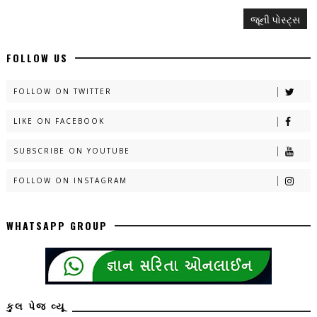
જૂની પોસ્ટ્સ
FOLLOW US
FOLLOW ON TWITTER
LIKE ON FACEBOOK
SUBSCRIBE ON YOUTUBE
FOLLOW ON INSTAGRAM
WHATSAPP GROUP
કુલ પેજ વ્યૂ