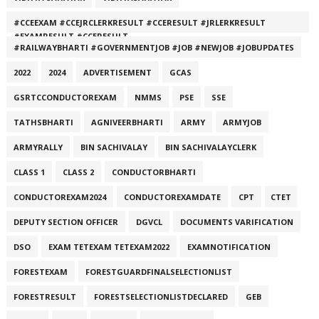
#CCEEXAM #CCEJRCLERKRESULT #CCERESULT #JRLERKRESULT
#EXAMRESULT #CCERESULT
#RAILWAYBHARTI #GOVERNMENTJOB #JOB #NEWJOB #JOBUPDATES
2022
2024
ADVERTISEMENT
GCAS
GSRTCCONDUCTOREXAM
NMMS
PSE
SSE
TATHSBHARTI
AGNIVEERBHARTI
ARMY
ARMYJOB
ARMYRALLY
BIN SACHIVALAY
BIN SACHIVALAYCLERK
CLASS 1
CLASS 2
CONDUCTORBHARTI
CONDUCTOREXAM2024
CONDUCTOREXAMDATE
CPT
CTET
DEPUTY SECTION OFFICER
DGVCL
DOCUMENTS VARIFICATION
DSO
EXAM TETEXAM TETEXAM2022
EXAMNOTIFICATION
FORESTEXAM
FORESTGUARDFINALSELECTIONLIST
FORESTRESULT
FORESTSELECTIONLISTDECLARED
GEB