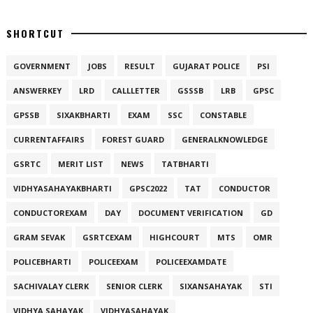
SHORTCUT
GOVERNMENT
JOBS
RESULT
GUJARAT POLICE
PSI
ANSWERKEY
LRD
CALLLETTER
GSSSB
LRB
GPSC
GPSSB
SIXAKBHARTI
EXAM
SSC
CONSTABLE
CURRENTAFFAIRS
FOREST GUARD
GENERALKNOWLEDGE
GSRTC
MERIT LIST
NEWS
TATBHARTI
VIDHYASAHAYAKBHARTI
GPSC2022
TAT
CONDUCTOR
CONDUCTOREXAM
DAY
DOCUMENT VERIFICATION
GD
GRAM SEVAK
GSRTCEXAM
HIGHCOURT
MTS
OMR
POLICEBHARTI
POLICEEXAM
POLICEEXAMDATE
SACHIVALAY CLERK
SENIOR CLERK
SIXANSAHAYAK
STI
VIDHYA SAHAYAK
VIDHYASAHAYAK