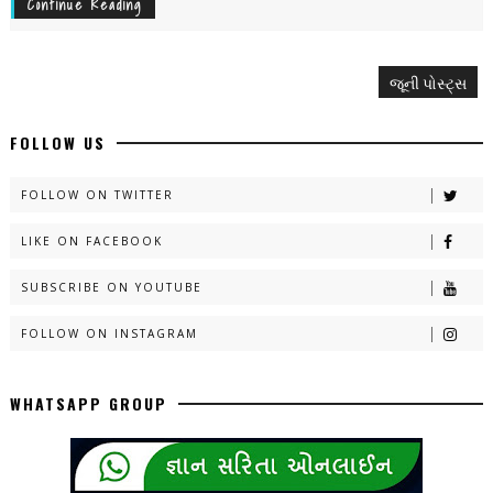
Continue Reading
જૂની પોસ્ટ્સ
FOLLOW US
FOLLOW ON TWITTER
LIKE ON FACEBOOK
SUBSCRIBE ON YOUTUBE
FOLLOW ON INSTAGRAM
WHATSAPP GROUP