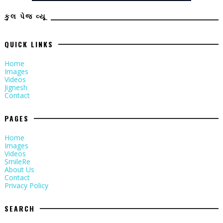
કુલ પેજ વ્યૂ
QUICK LINKS
Home
Images
Videos
Jignesh
Contact
PAGES
Home
Images
Videos
SmileRe
About Us
Contact
Privacy Policy
SEARCH