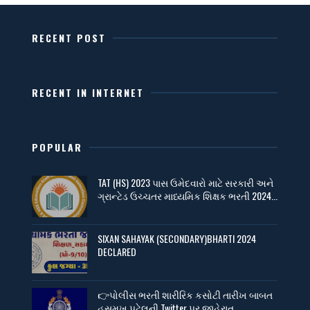
RECENT POST
RECENT IN INTERNET
POPULAR
TAT (HS) 2023 પાસ ઉમેદવારો માટે સરકારી અને
ગ્રાન્ટેડ ઉચ્ચતર માધ્યમિક શિક્ષક ભરતી 2024...
SIXAN SAHAYAK (SECONDARY)BHARTI 2024
DECLARED
👉પોલીસ ભરતી શારીરિક કસોટી તારીખ બાબત
હસમુખ પટેલની Twitter પર જાહેરાત....