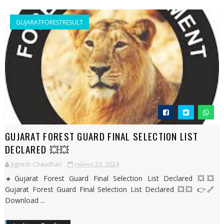
GUJARATFORESTRESULT
GUJARAT FOREST GUARD FINAL SELECTION LIST
DECLARED 💥💥
Jignesh Chaudhari
નવેમ્બર 23, 2024
🔸Gujarat Forest Guard Final Selection List Declared 💥💥
Gujarat Forest Guard Final Selection List Declared 💥💥 👉🔗
Download ...