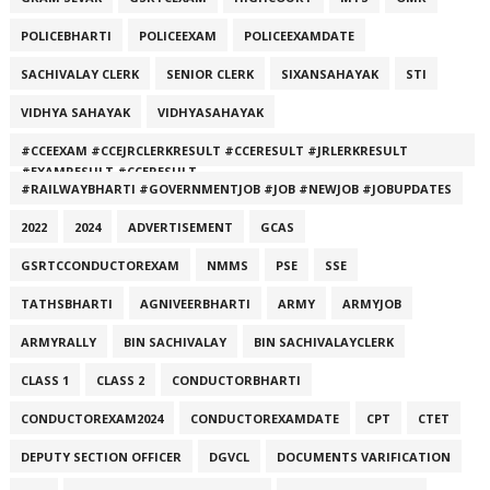
POLICEBHARTI
POLICEEXAM
POLICEEXAMDATE
SACHIVALAY CLERK
SENIOR CLERK
SIXANSAHAYAK
STI
VIDHYA SAHAYAK
VIDHYASAHAYAK
#CCEEXAM #CCEJRCLERKRESULT #CCERESULT #JRLERKRESULT
#EXAMRESULT #CCERESULT
#RAILWAYBHARTI #GOVERNMENTJOB #JOB #NEWJOB #JOBUPDATES
2022
2024
ADVERTISEMENT
GCAS
GSRTCCONDUCTOREXAM
NMMS
PSE
SSE
TATHSBHARTI
AGNIVEERBHARTI
ARMY
ARMYJOB
ARMYRALLY
BIN SACHIVALAY
BIN SACHIVALAYCLERK
CLASS 1
CLASS 2
CONDUCTORBHARTI
CONDUCTOREXAM2024
CONDUCTOREXAMDATE
CPT
CTET
DEPUTY SECTION OFFICER
DGVCL
DOCUMENTS VARIFICATION