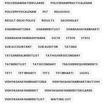
POLICEEXAMDATEDECLARED
POLICEEXAMPRACTICALEXAM
POLICEPHYSICALEXAM
PST
RELIGIOUS
RESULT DELHI POLICE
RESULTS
SACHIVALAY
SIXAKBHARTI2024
SIXAKMERITLIST
SIXANSAHAYAKBHARTI
SIXANSAHAYAKMADHYAMIK
SSC10
STD10
STD12
SUB ACCOUNTANT
SUB AUDITOR
TAT2024
TATGENERALMERITLIST
TATHIGHERSECONDARY
TATMERITLIST
TATSECONDARY
TEACHERREQUIREMENTS
TET1
TET1BHARTI
TET2
TET2BHARTI
UGVCL
VIDHYASAHAYAKBHARTI2024
VIDHYASAHAYAKBHARTIKUTCHH
VIDHYASAHAYAKMERIT
VIDHYASAHAYAKMERITDECLARED
VIDHYASAHAYAKMERITLIST
WAITING LIST