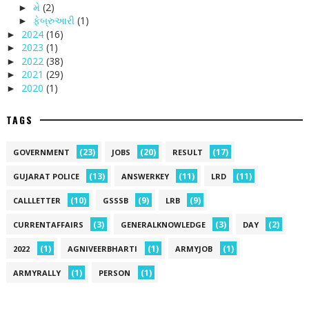
મે
(2)
►
ફેબ્રુઆરી
(1)
►
2024
(16)
►
2023
(1)
►
2022
(38)
►
2021
(29)
►
2020
(1)
►
TAGS
(23)
(20)
(17)
GOVERNMENT
JOBS
RESULT
(13)
(11)
(11)
GUJARAT POLICE
ANSWERKEY
LRD
(10)
(9)
(9)
CALLLETTER
GSSSB
LRB
(3)
(3)
(2)
CURRENTAFFAIRS
GENERALKNOWLEDGE
DAY
(1)
(1)
(1)
2022
AGNIVEERBHARTI
ARMYJOB
(1)
(1)
ARMYRALLY
PERSON