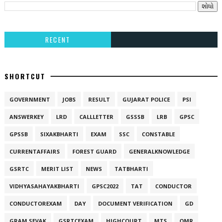
RECENT
SHORTCUT
GOVERNMENT
JOBS
RESULT
GUJARAT POLICE
PSI
ANSWERKEY
LRD
CALLLETTER
GSSSB
LRB
GPSC
GPSSB
SIXAKBHARTI
EXAM
SSC
CONSTABLE
CURRENTAFFAIRS
FOREST GUARD
GENERALKNOWLEDGE
GSRTC
MERIT LIST
NEWS
TATBHARTI
VIDHYASAHAYAKBHARTI
GPSC2022
TAT
CONDUCTOR
CONDUCTOREXAM
DAY
DOCUMENT VERIFICATION
GD
GRAM SEVAK
GSRTCEXAM
HIGHCOURT
MTS
OMR