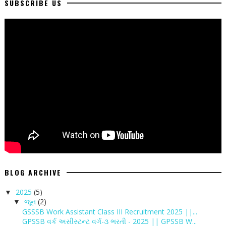
SUBSCRIBE US
BLOG ARCHIVE
2025
(5)
▼
જૂન
(2)
▼
GSSSB Work Assistant Class III Recruitment 2025 ||...
GPSSB વર્ક અસીસ્ટન્ટ વર્ગ-૩ ભરતી - 2025 || GPSSB W...