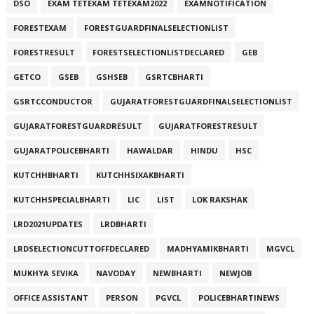
DSO
EXAM TETEXAM TETEXAM2022
EXAMNOTIFICATION
FORESTEXAM
FORESTGUARDFINALSELECTIONLIST
FORESTRESULT
FORESTSELECTIONLISTDECLARED
GEB
GETCO
GSEB
GSHSEB
GSRTCBHARTI
GSRTCCONDUCTOR
GUJARATFORESTGUARDFINALSELECTIONLIST
GUJARATFORESTGUARDRESULT
GUJARATFORESTRESULT
GUJARATPOLICEBHARTI
HAWALDAR
HINDU
HSC
KUTCHHBHARTI
KUTCHHSIXAKBHARTI
KUTCHHSPECIALBHARTI
LIC
LIST
LOK RAKSHAK
LRD2021UPDATES
LRDBHARTI
LRDSELECTIONCUTTOFFDECLARED
MADHYAMIKBHARTI
MGVCL
MUKHYA SEVIKA
NAVODAY
NEWBHARTI
NEWJOB
OFFICE ASSISTANT
PERSON
PGVCL
POLICEBHARTINEWS