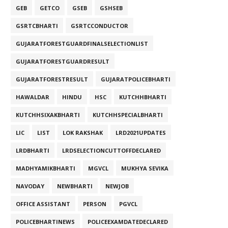
GEB
GETCO
GSEB
GSHSEB
GSRTCBHARTI
GSRTCCONDUCTOR
GUJARATFORESTGUARDFINALSELECTIONLIST
GUJARATFORESTGUARDRESULT
GUJARATFORESTRESULT
GUJARATPOLICEBHARTI
HAWALDAR
HINDU
HSC
KUTCHHBHARTI
KUTCHHSIXAKBHARTI
KUTCHHSPECIALBHARTI
LIC
LIST
LOK RAKSHAK
LRD2021UPDATES
LRDBHARTI
LRDSELECTIONCUTTOFFDECLARED
MADHYAMIKBHARTI
MGVCL
MUKHYA SEVIKA
NAVODAY
NEWBHARTI
NEWJOB
OFFICE ASSISTANT
PERSON
PGVCL
POLICEBHARTINEWS
POLICEEXAMDATEDECLARED