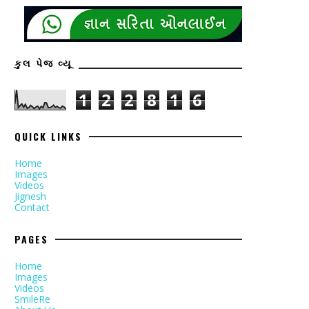
કુલ પેજ વ્યૂ
1
2
2
8
1
6
QUICK LINKS
Home
Images
Videos
Jignesh
Contact
PAGES
Home
Images
Videos
SmileRe