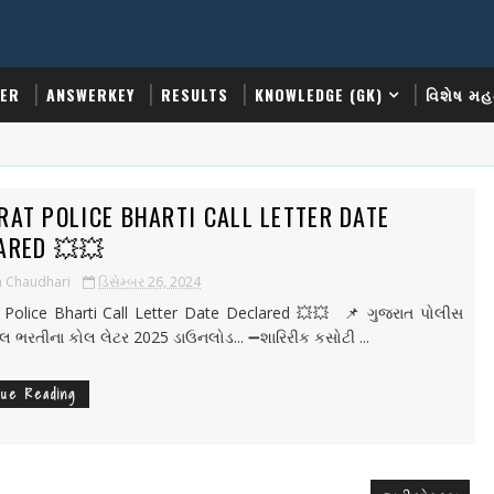
TER
ANSWERKEY
RESULTS
KNOWLEDGE (GK)
વિશેષ મહ
RAT POLICE BHARTI CALL LETTER DATE
ARED 💥💥
h Chaudhari
ડિસેમ્બર 26, 2024
 Police Bharti Call Letter Date Declared 💥💥 📌 ગુજરાત પોલીસ
ેબલ ભરતીના કોલ લેટર 2025 ડાઉનલોડ... ➖શારિરીક કસોટી ...
nue Reading