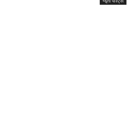
જૂની પોસ્ટ્સ