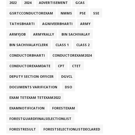
2022
2024
ADVERTISEMENT
GCAS
GSRTCCONDUCTOREXAM
NMMS
PSE
SSE
TATHSBHARTI
AGNIVEERBHARTI
ARMY
ARMYJOB
ARMYRALLY
BIN SACHIVALAY
BIN SACHIVALAYCLERK
CLASS 1
CLASS 2
CONDUCTORBHARTI
CONDUCTOREXAM2024
CONDUCTOREXAMDATE
CPT
CTET
DEPUTY SECTION OFFICER
DGVCL
DOCUMENTS VARIFICATION
DSO
EXAM TETEXAM TETEXAM2022
EXAMNOTIFICATION
FORESTEXAM
FORESTGUARDFINALSELECTIONLIST
FORESTRESULT
FORESTSELECTIONLISTDECLARED