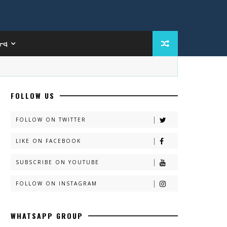
ત્વ
FOLLOW US
FOLLOW ON TWITTER
LIKE ON FACEBOOK
SUBSCRIBE ON YOUTUBE
FOLLOW ON INSTAGRAM
WHATSAPP GROUP