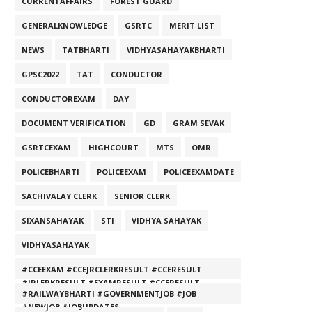
CURRENTAFFAIRS
FOREST GUARD
GENERALKNOWLEDGE
GSRTC
MERIT LIST
NEWS
TATBHARTI
VIDHYASAHAYAKBHARTI
GPSC2022
TAT
CONDUCTOR
CONDUCTOREXAM
DAY
DOCUMENT VERIFICATION
GD
GRAM SEVAK
GSRTCEXAM
HIGHCOURT
MTS
OMR
POLICEBHARTI
POLICEEXAM
POLICEEXAMDATE
SACHIVALAY CLERK
SENIOR CLERK
SIXANSAHAYAK
STI
VIDHYA SAHAYAK
VIDHYASAHAYAK
#CCEEXAM #CCEJRCLERKRESULT #CCERESULT
#JRLERKRESULT #EXAMRESULT #CCERESULT
#RAILWAYBHARTI #GOVERNMENTJOB #JOB
#NEWJOB #JOBUPDATES