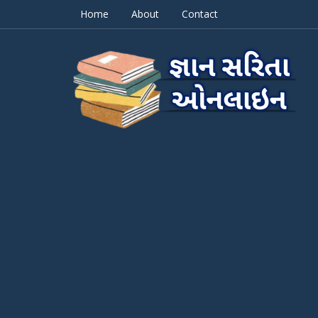
Home
About
Contact