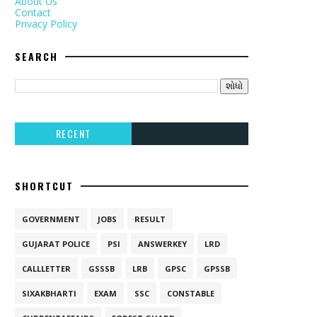
About Us
Contact
Privacy Policy
SEARCH
RECENT
SHORTCUT
GOVERNMENT
JOBS
RESULT
GUJARAT POLICE
PSI
ANSWERKEY
LRD
CALLLETTER
GSSSB
LRB
GPSC
GPSSB
SIXAKBHARTI
EXAM
SSC
CONSTABLE