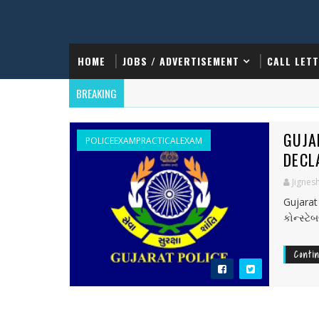
HOME
JOBS / ADVERTISEMENT
CALL LET
BREAKING
GUJA
POLICEEXAMPRACTICALEXAM
DECL
Jignes
Gujarat
કોન્સ્ટ
Conti