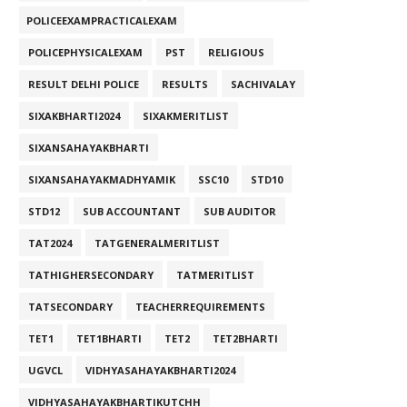
POLICEEXAMPRACTICALEXAM
POLICEPHYSICALEXAM
PST
RELIGIOUS
RESULT DELHI POLICE
RESULTS
SACHIVALAY
SIXAKBHARTI2024
SIXAKMERITLIST
SIXANSAHAYAKBHARTI
SIXANSAHAYAKMADHYAMIK
SSC10
STD10
STD12
SUB ACCOUNTANT
SUB AUDITOR
TAT2024
TATGENERALMERITLIST
TATHIGHERSECONDARY
TATMERITLIST
TATSECONDARY
TEACHERREQUIREMENTS
TET1
TET1BHARTI
TET2
TET2BHARTI
UGVCL
VIDHYASAHAYAKBHARTI2024
VIDHYASAHAYAKBHARTIKUTCHH