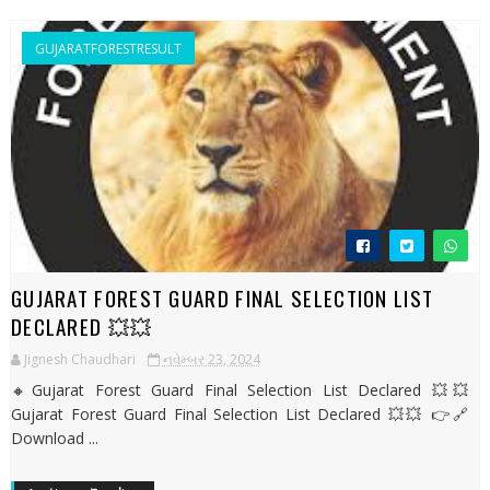
GUJARATFORESTRESULT
GUJARAT FOREST GUARD FINAL SELECTION LIST
DECLARED 💥💥
Jignesh Chaudhari
નવેમ્બર 23, 2024
🔸Gujarat Forest Guard Final Selection List Declared 💥💥
Gujarat Forest Guard Final Selection List Declared 💥💥 👉🔗
Download ...