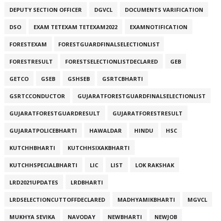
DEPUTY SECTION OFFICER
DGVCL
DOCUMENTS VARIFICATION
DSO
EXAM TETEXAM TETEXAM2022
EXAMNOTIFICATION
FORESTEXAM
FORESTGUARDFINALSELECTIONLIST
FORESTRESULT
FORESTSELECTIONLISTDECLARED
GEB
GETCO
GSEB
GSHSEB
GSRTCBHARTI
GSRTCCONDUCTOR
GUJARATFORESTGUARDFINALSELECTIONLIST
GUJARATFORESTGUARDRESULT
GUJARATFORESTRESULT
GUJARATPOLICEBHARTI
HAWALDAR
HINDU
HSC
KUTCHHBHARTI
KUTCHHSIXAKBHARTI
KUTCHHSPECIALBHARTI
LIC
LIST
LOK RAKSHAK
LRD2021UPDATES
LRDBHARTI
LRDSELECTIONCUTTOFFDECLARED
MADHYAMIKBHARTI
MGVCL
MUKHYA SEVIKA
NAVODAY
NEWBHARTI
NEWJOB