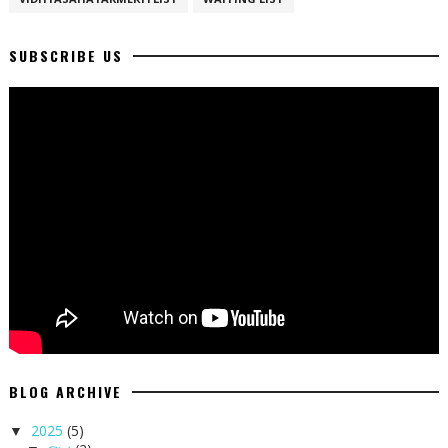
SUBSCRIBE US
BLOG ARCHIVE
2025
(5)
▼