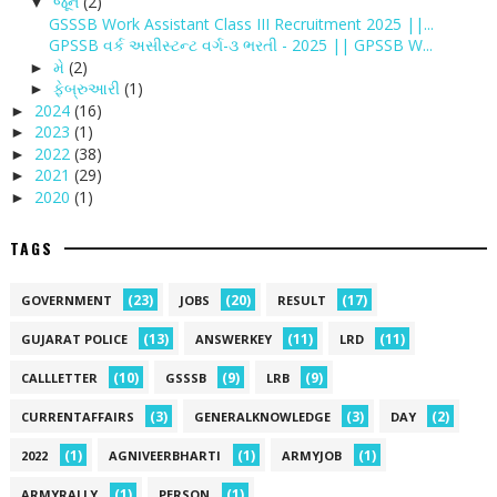
જૂન
(2)
▼
GSSSB Work Assistant Class III Recruitment 2025 ||...
GPSSB વર્ક અસીસ્ટન્ટ વર્ગ-૩ ભરતી - 2025 || GPSSB W...
મે
(2)
►
ફેબ્રુઆરી
(1)
►
2024
(16)
►
2023
(1)
►
2022
(38)
►
2021
(29)
►
2020
(1)
►
TAGS
(23)
(20)
(17)
GOVERNMENT
JOBS
RESULT
(13)
(11)
(11)
GUJARAT POLICE
ANSWERKEY
LRD
(10)
(9)
(9)
CALLLETTER
GSSSB
LRB
(3)
(3)
(2)
CURRENTAFFAIRS
GENERALKNOWLEDGE
DAY
(1)
(1)
(1)
2022
AGNIVEERBHARTI
ARMYJOB
(1)
(1)
ARMYRALLY
PERSON