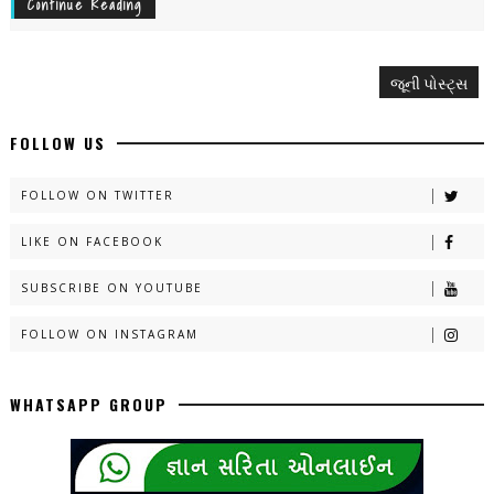
Continue Reading
જૂની પોસ્ટ્સ
FOLLOW US
FOLLOW ON TWITTER
LIKE ON FACEBOOK
SUBSCRIBE ON YOUTUBE
FOLLOW ON INSTAGRAM
WHATSAPP GROUP