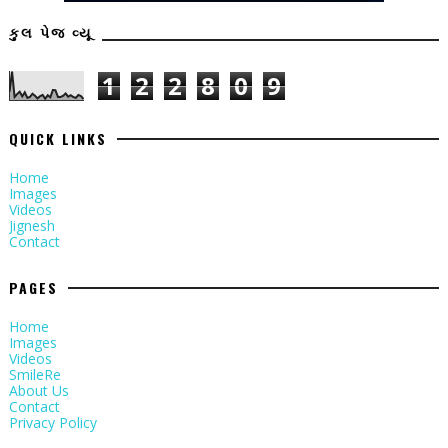
કુલ પેજ વ્યૂ
1
2
2
8
0
9
QUICK LINKS
Home
Images
Videos
Jignesh
Contact
PAGES
Home
Images
Videos
SmileRe
About Us
Contact
Privacy Policy