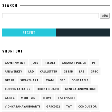
SEARCH
RECENT
SHORTCUT
GOVERNMENT
JOBS
RESULT
GUJARAT POLICE
PSI
ANSWERKEY
LRD
CALLLETTER
GSSSB
LRB
GPSC
GPSSB
SIXAKBHARTI
EXAM
SSC
CONSTABLE
CURRENTAFFAIRS
FOREST GUARD
GENERALKNOWLEDGE
GSRTC
MERIT LIST
NEWS
TATBHARTI
VIDHYASAHAYAKBHARTI
GPSC2022
TAT
CONDUCTOR