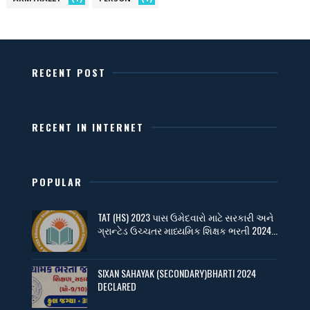
RECENT POST
RECENT IN INTERNET
POPULAR
TAT (HS) 2023 પાસ ઉમેદવારો માટે સરકારી અને
ગ્રાન્ટેડ ઉચ્ચતર માધ્યમિક શિક્ષક ભરતી 2024...
SIXAN SAHAYAK (SECONDARY)BHARTI 2024
DECLARED