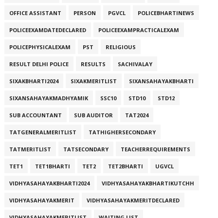
OFFICE ASSISTANT
PERSON
PGVCL
POLICEBHARTINEWS
POLICEEXAMDATEDECLARED
POLICEEXAMPRACTICALEXAM
POLICEPHYSICALEXAM
PST
RELIGIOUS
RESULT DELHI POLICE
RESULTS
SACHIVALAY
SIXAKBHARTI2024
SIXAKMERITLIST
SIXANSAHAYAKBHARTI
SIXANSAHAYAKMADHYAMIK
SSC10
STD10
STD12
SUB ACCOUNTANT
SUB AUDITOR
TAT2024
TATGENERALMERITLIST
TATHIGHERSECONDARY
TATMERITLIST
TATSECONDARY
TEACHERREQUIREMENTS
TET1
TET1BHARTI
TET2
TET2BHARTI
UGVCL
VIDHYASAHAYAKBHARTI2024
VIDHYASAHAYAKBHARTIKUTCHH
VIDHYASAHAYAKMERIT
VIDHYASAHAYAKMERITDECLARED
VIDHYASAHAYAKMERITLIST
WAITING LIST