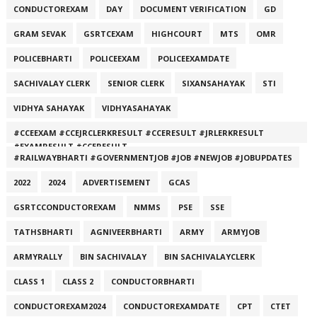
CONDUCTOREXAM
DAY
DOCUMENT VERIFICATION
GD
GRAM SEVAK
GSRTCEXAM
HIGHCOURT
MTS
OMR
POLICEBHARTI
POLICEEXAM
POLICEEXAMDATE
SACHIVALAY CLERK
SENIOR CLERK
SIXANSAHAYAK
STI
VIDHYA SAHAYAK
VIDHYASAHAYAK
#CCEEXAM #CCEJRCLERKRESULT #CCERESULT #JRLERKRESULT
#EXAMRESULT #CCERESULT
#RAILWAYBHARTI #GOVERNMENTJOB #JOB #NEWJOB #JOBUPDATES
2022
2024
ADVERTISEMENT
GCAS
GSRTCCONDUCTOREXAM
NMMS
PSE
SSE
TATHSBHARTI
AGNIVEERBHARTI
ARMY
ARMYJOB
ARMYRALLY
BIN SACHIVALAY
BIN SACHIVALAYCLERK
CLASS 1
CLASS 2
CONDUCTORBHARTI
CONDUCTOREXAM2024
CONDUCTOREXAMDATE
CPT
CTET